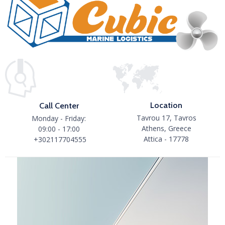
Location
Call Center
Tavrou 17, Tavros
Monday - Friday:
Athens, Greece
09:00 - 17:00
Attica - 17778
+302117704555