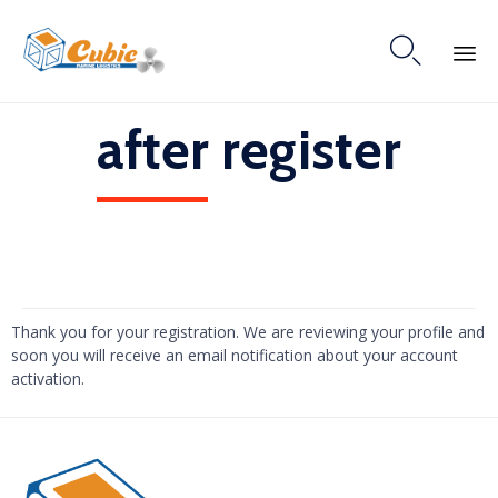

Skip
after register
to
content
Thank you for your registration. We are reviewing your profile and
soon you will receive an email notification about your account
activation.