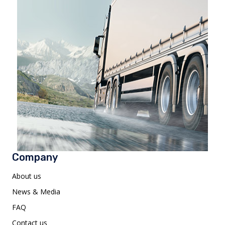
Company
About us
News & Media
FAQ
Contact us