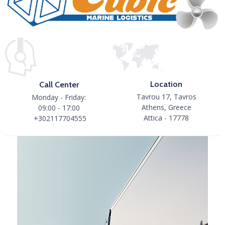
Location
Call Center
Tavrou 17, Tavros
Monday - Friday:
Athens, Greece
09:00 - 17:00
Attica - 17778
+302117704555