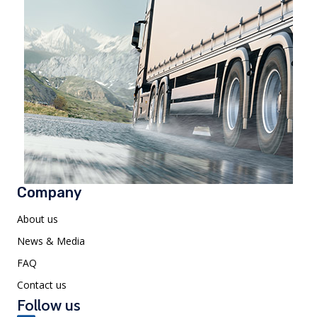
Company
About us
News & Media
FAQ
Contact us
Follow us