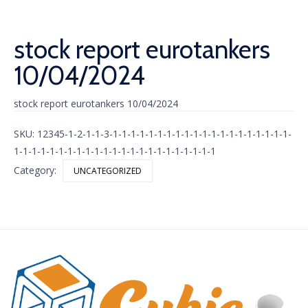
stock report eurotankers
10/04/2024
stock report eurotankers 10/04/2024
SKU:
12345-1-2-1-1-3-1-1-1-1-1-1-1-1-1-1-1-1-1-1-1-1-1-1-1-1-
1-1-1-1-1-1-1-1-1-1-1-1-1-1-1-1-1-1-1-1-1-1-1
Category:
UNCATEGORIZED