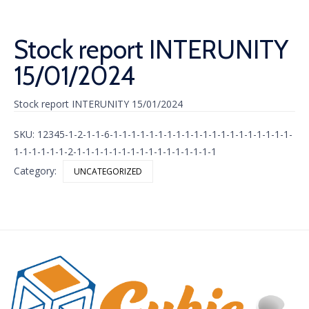
Stock report INTERUNITY
15/01/2024
Stock report INTERUNITY 15/01/2024
SKU:
12345-1-2-1-1-6-1-1-1-1-1-1-1-1-1-1-1-1-1-1-1-1-1-1-1-1-
1-1-1-1-1-1-2-1-1-1-1-1-1-1-1-1-1-1-1-1-1-1-1
Category:
UNCATEGORIZED