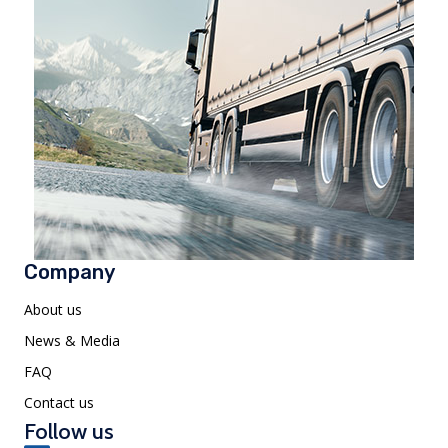
Company
About us
News & Media
FAQ
Contact us
Follow us