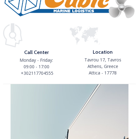
Location
Call Center
Tavrou 17, Tavros
Monday - Friday:
Athens, Greece
09:00 - 17:00
Attica - 17778
+302117704555