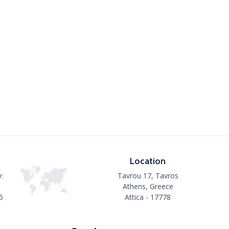
Location
:
Tavrou 17, Tavros
Athens, Greece
5
Attica - 17778