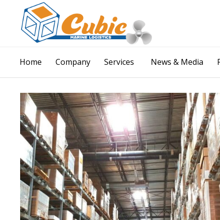
Home
Company
Services
News & Media