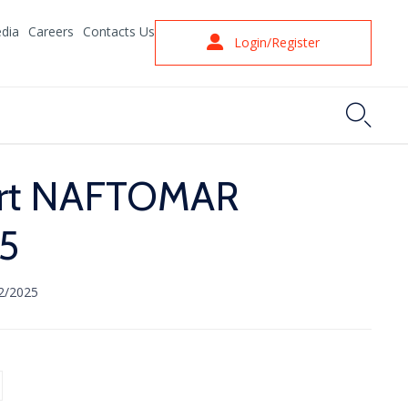
dia
Careers
Contacts Us
Login/Register

ort NAFTOMAR
5
2/2025