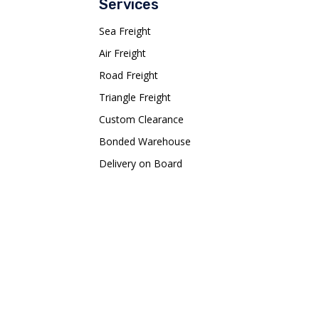
Services
Sea Freight
Air Freight
Road Freight
Triangle Freight
Custom Clearance
Bonded Warehouse
Delivery on Board