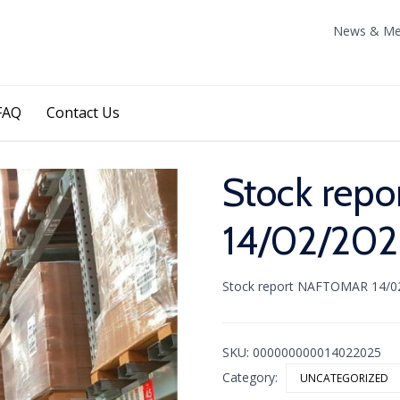
News & Me
Skip
FAQ
Contact Us
to
content
Stock rep
14/02/202
Stock report NAFTOMAR 14/0
SKU:
000000000014022025
Category:
UNCATEGORIZED