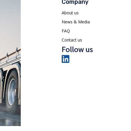
Company
About us
News & Media
FAQ
Contact us
Follow us