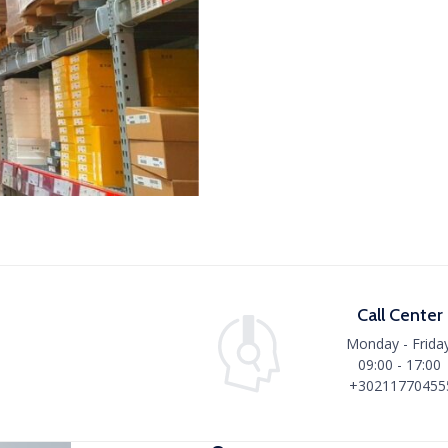
Call Center
Monday - Friday
09:00 - 17:00
+30211770455