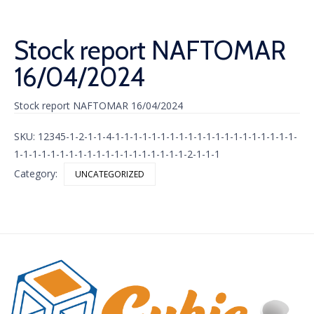
Stock report NAFTOMAR
16/04/2024
Stock report NAFTOMAR 16/04/2024
SKU:
12345-1-2-1-1-4-1-1-1-1-1-1-1-1-1-1-1-1-1-1-1-1-1-1-1-1-
1-1-1-1-1-1-1-1-1-1-1-1-1-1-1-1-1-1-1-2-1-1-1
Category:
UNCATEGORIZED