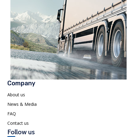
Company
About us
News & Media
FAQ
Contact us
Follow us