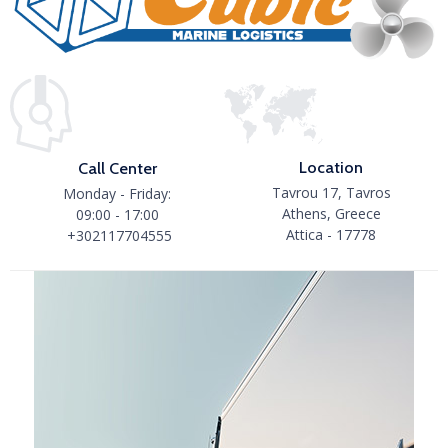
Location
Call Center
Tavrou 17, Tavros
Monday - Friday:
Athens, Greece
09:00 - 17:00
Attica - 17778
+302117704555