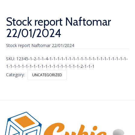
Stock report Naftomar
22/01/2024
Stock report Naftomar 22/01/2024
SKU:
12345-1-2-1-1-4-1-1-1-1-1-1-1-1-1-1-1-1-1-1-1-1-1-1-1-1-
1-1-1-1-1-1-1-1-1-1-1-1-1-1-1-1-1-1-1-2-1-1-1
Category:
UNCATEGORIZED