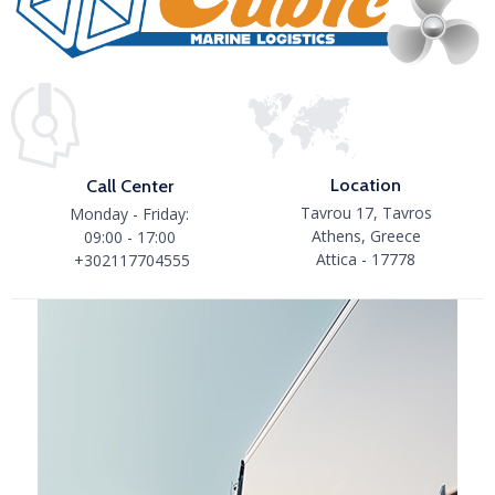
Location
Call Center
Tavrou 17, Tavros
Monday - Friday:
Athens, Greece
09:00 - 17:00
Attica - 17778
+302117704555