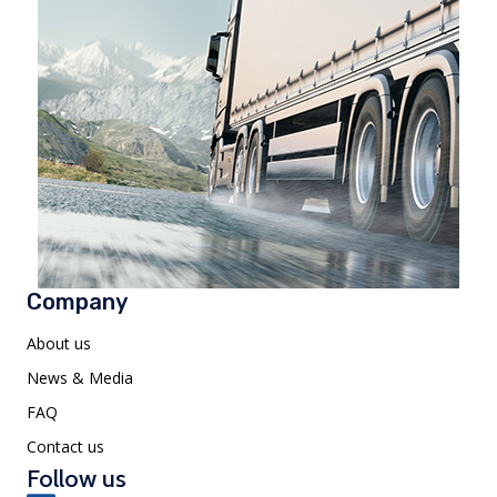
Company
About us
News & Media
FAQ
Contact us
Follow us