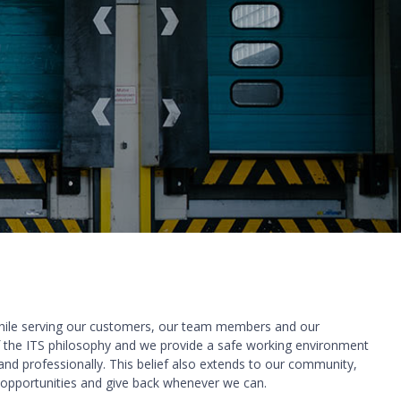
while serving our customers, our team members and our
f the ITS philosophy and we provide a safe working environment
nd professionally. This belief also extends to our community,
 opportunities and give back whenever we can.