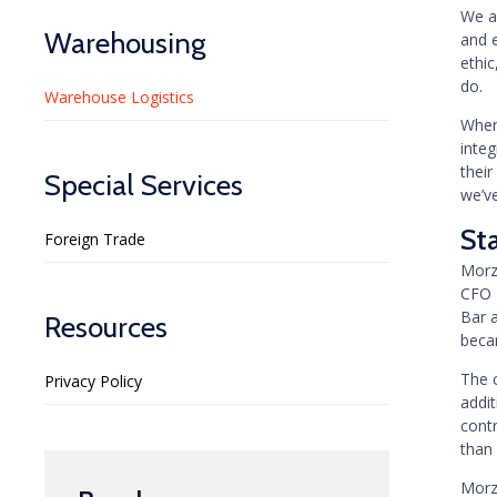
We ar
Warehousing
and 
ethic
do.
Warehouse Logistics
When
inte
their
Special Services
we’v
St
Foreign Trade
Morz
CFO 
Bar 
Resources
becam
The 
Privacy Policy
addit
cont
than
Morz