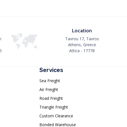
Location
:
Tavrou 17, Tavros
Athens, Greece
5
Attica - 17778
Services
Sea Freight
Air Freight
Road Freight
Triangle Freight
Custom Clearance
Bonded Warehouse