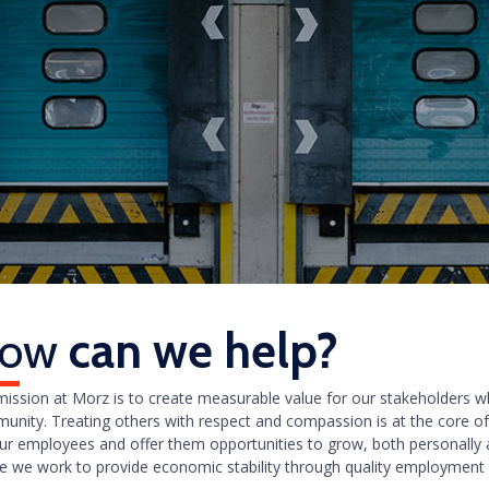
ow
can we help?
mission at Morz is to create measurable value for our stakeholders 
unity. Treating others with respect and compassion is at the core o
our employees and offer them opportunities to grow, both personally a
e we work to provide economic stability through quality employment