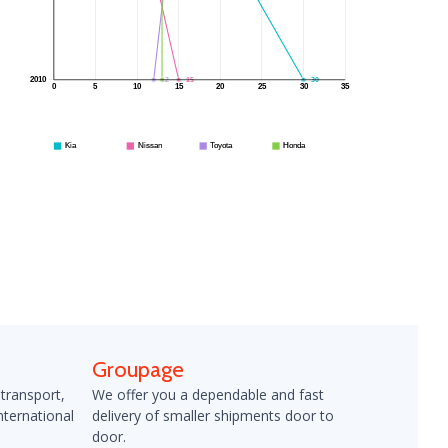
12
13
15
30
2010
0
5
10
15
20
25
30
35
Kia
Nissan
Toyota
Honda
Groupage
 transport,
We offer you a dependable and fast
nternational
delivery of smaller shipments door to
door.