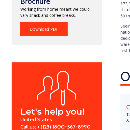
Brochure
172,
Working from home meant we could
dist
vary snack and coffee breaks.
50 tr
Seei
Download PDF
natio
dedic
ware
first 
O
C
Let's help you!
T
United States
&
Call us: + (123) 1800-567-8990