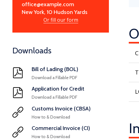
office@example.com
New York, 10 Hudson Yards
Or fill our form
O
Downloads
C
Bill of Lading (BOL)
T
Download a Fillable PDF
Application for Credit
L
Download a Fillable PDF
Customs Invoice (CBSA)
How to & Download
I
Commercial Invoice (CI)
How to & Download