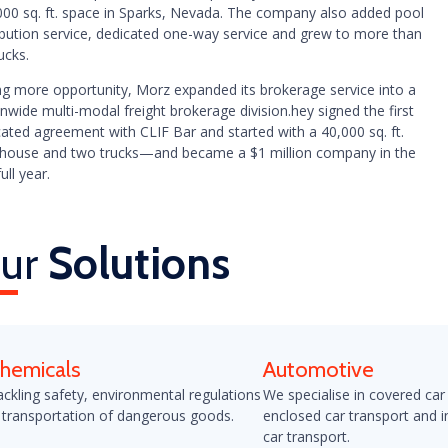
000 sq. ft. space in Sparks, Nevada. The company also added pool
ribution service, dedicated one-way service and grew to more than
ucks.
ng more opportunity, Morz expanded its brokerage service into a
nwide multi-modal freight brokerage division.hey signed the first
ated agreement with CLIF Bar and started with a 40,000 sq. ft.
house and two trucks—and became a $1 million company in the
full year.
ur
Solutions
hemicals
Automotive
ackling safety, environmental regulations
We specialise in covered car
 transportation of dangerous goods.
enclosed car transport and i
car transport.