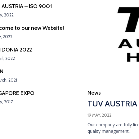
 AUSTRIA – ISO 9001
y, 2022
come to our new Website!
y, 2022
IDONIA 2022
ril, 2022
SN
rch, 2021
Category
News
GAPORE EXPO
TUV AUSTRIA 
y, 2017
19 MAY, 2022
Our company are fully lic
quality management...